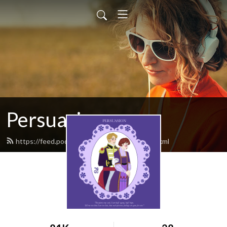
Persuasion
https://feed.podbean.com/persuasion1/feed.xml