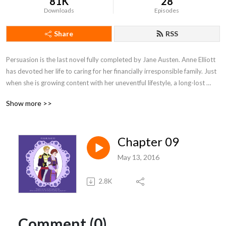
81K
28
Downloads
Episodes
Share
RSS
Persuasion is the last novel fully completed by Jane Austen. Anne Elliott 
has devoted her life to caring for her financially irresponsible family. Just 
when she is growing content with her uneventful lifestyle, a long-lost 
flame re-enters the picture -- now as the beau of her significantly 
Show more >>
younger cousin. Anne is now faced with a choice: will she watch Captain 
Wentworth settle into life with another woman, or will she strive to win 
back his love and escape her family?
Chapter 09
May 13, 2016
2.8K
Comment (0)