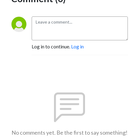
Log in to continue.
Log in
No comments yet. Be the first to say something!