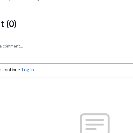
 (0)
o continue.
Log in