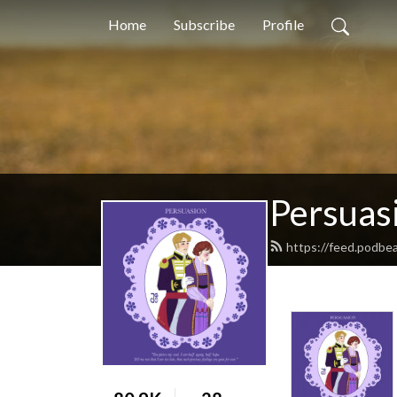
Home
Subscribe
Profile
Persuas
https://feed.podbe