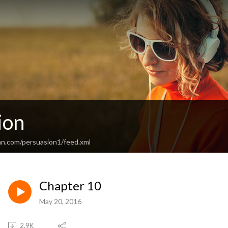
ion
an.com/persuasion1/feed.xml
Chapter 10
May 20, 2016
2.9K